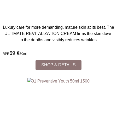
Luxury care for more demanding, mature skin at its best. The
ULTIMATE REVITALIZATION CREAM firms the skin down
to the depths and visibly reduces wrinkles.
69 €
RPR
50ml
SHOP & DETAILS