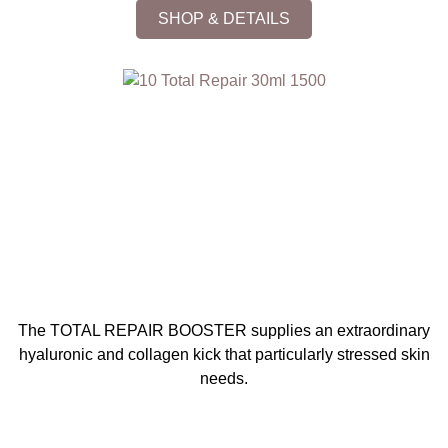
SHOP & DETAILS
The TOTAL REPAIR BOOSTER supplies an extraordinary
hyaluronic and collagen kick that particularly stressed skin
needs.