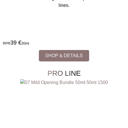
lines.
39 €
RPR
30ml
SHOP & DETAILS
PRO LINE