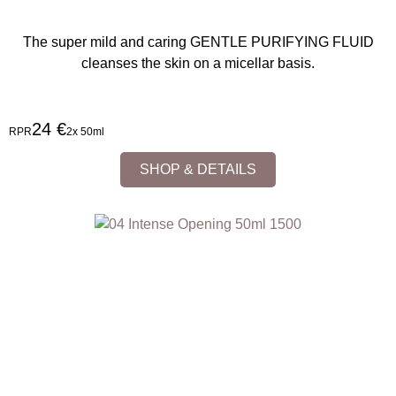
The super mild and caring GENTLE PURIFYING FLUID
cleanses the skin on a micellar basis.
24 €
RPR
2x 50ml
SHOP & DETAILS