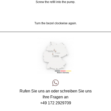
Screw the refill into the pump.
Turn the bezel clockwise again.
Rufen Sie uns an oder schreiben Sie uns
Ihre Fragen an
+49 172 2929709