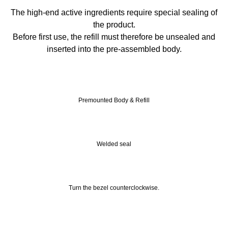
The high-end active ingredients require special sealing of
the product.
Before first use, the refill must therefore be unsealed and
inserted into the pre-assembled body.
Premounted Body & Refill
Welded seal
Turn the bezel counterclockwise.