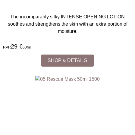
The incomparably silky INTENSE OPENING LOTION
soothes and strengthens the skin with an extra portion of
moisture.
29 €
RPR
50ml
SHOP & DETAILS