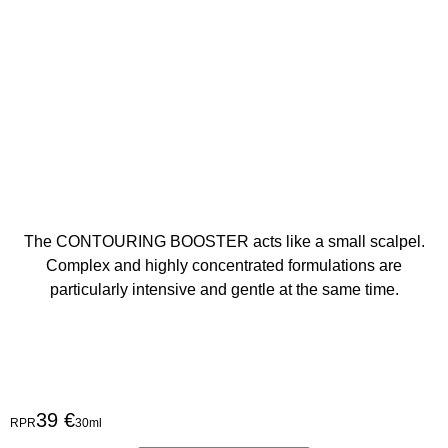
The CONTOURING BOOSTER acts like a small scalpel.
Complex and highly concentrated formulations are
particularly intensive and gentle at the same time.
39 €
RPR
30ml