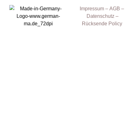
Impressum
–
AGB
–
Datenschutz
–
Rücksende Policy