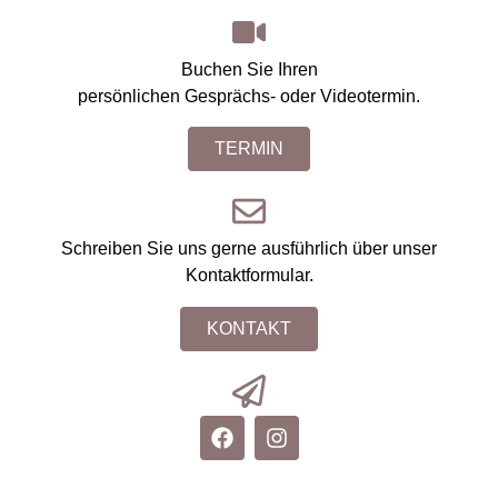
Buchen Sie Ihren
persönlichen Gesprächs- oder Videotermin.
TERMIN
Schreiben Sie uns gerne ausführlich über unser
Kontaktformular.
KONTAKT