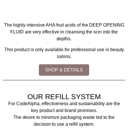
The highly intensive AHA fruit acids of the DEEP OPENING
FLUID are very effective in cleansing the scin into the
depths.
This product is only available for professional use in beauty
salons.
SHOP & DETAILS
OUR REFILL SYSTEM
For CodeAlpha, effectiveness and sustainability are the
key product and brand promises.
The desire to minimize packaging waste led to the
decision to use a refill system.