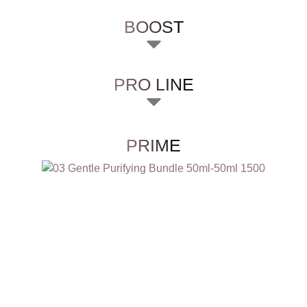
BOOST
PRO LINE
PRIME