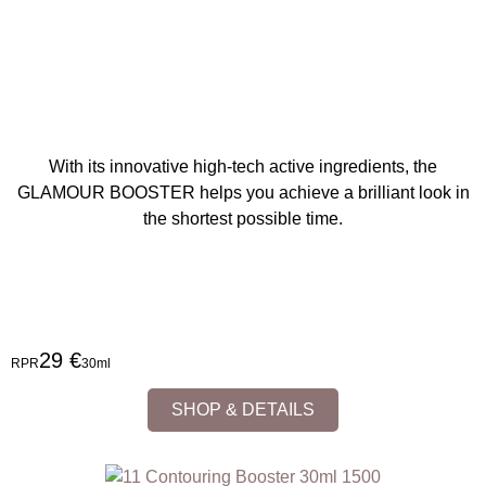
With its innovative high-tech active ingredients, the
GLAMOUR BOOSTER helps you achieve a brilliant look in
the shortest possible time.
29 €
RPR
30ml
SHOP & DETAILS