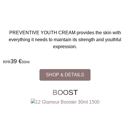
PREVENTIVE YOUTH CREAM provides the skin with
everything it needs to maintain its strength and youthful
expression.
39 €
RPR
50ml
SHOP & DETAILS
BOOST