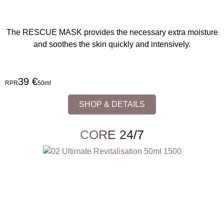
The RESCUE MASK provides the necessary extra moisture
and soothes the skin quickly and intensively.
39 €
RPR
50ml
SHOP & DETAILS
CORE 24/7