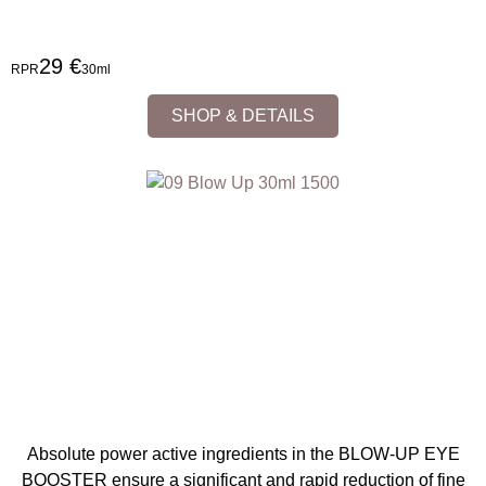
29 €
RPR
30ml
SHOP & DETAILS
Absolute power active ingredients in the BLOW-UP EYE
BOOSTER ensure a significant and rapid reduction of fine