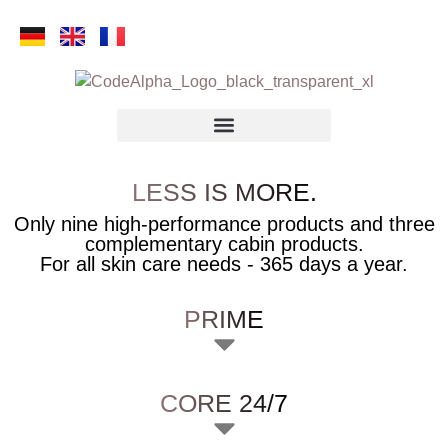
LESS IS MORE.
Only nine high-performance products and three
complementary cabin products.
For all skin care needs - 365 days a year.
PRIME
CORE 24/7