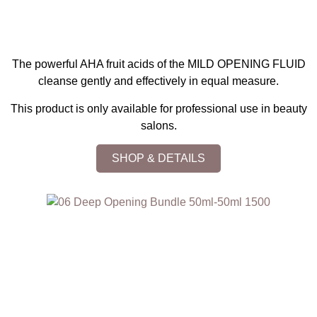
The powerful AHA fruit acids of the MILD OPENING FLUID
cleanse gently and effectively in equal measure.
This product is only available for professional use in beauty
salons.
SHOP & DETAILS