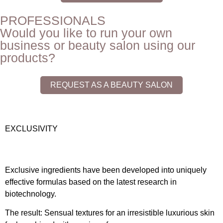
PROFESSIONALS
Would you like to run your own
business or beauty salon using our
products?
REQUEST AS A BEAUTY SALON
EXCLUSIVITY
Exclusive ingredients have been developed into uniquely
effective formulas based on the latest research in
biotechnology.
The result: Sensual textures for an irresistible luxurious skin