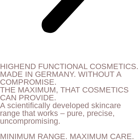
HIGHEND FUNCTIONAL COSMETICS.
MADE IN GERMANY. WITHOUT A
COMPROMISE.
THE MAXIMUM, THAT COSMETICS
CAN PROVIDE.
A scientifically developed skincare
range that works – pure, precise,
uncompromising.
MINIMUM RANGE. MAXIMUM CARE.