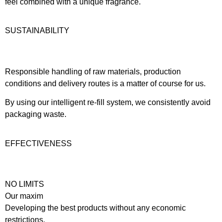
feel combined with a unique fragrance.
SUSTAINABILITY
Responsible handling of raw materials, production
conditions and delivery routes is a matter of course for us.
By using our intelligent re-fill system, we consistently avoid
packaging waste.
EFFECTIVENESS
NO LIMITS
Our maxim
Developing the best products without any economic
restrictions.