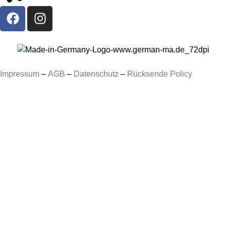
Impressum
–
AGB
–
Datenschutz
–
Rücksende Policy