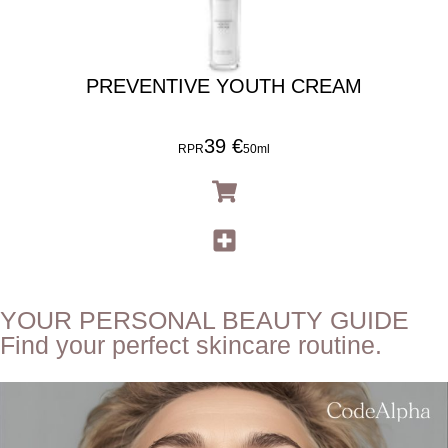
PREVENTIVE YOUTH CREAM
39 €
RPR
50ml
YOUR PERSONAL BEAUTY GUIDE
Find your perfect skincare routine.