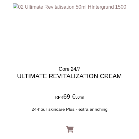
Core 24/7
ULTIMATE REVITALIZATION CREAM
69 €
RPR
50ml
24-hour skincare Plus - extra enriching