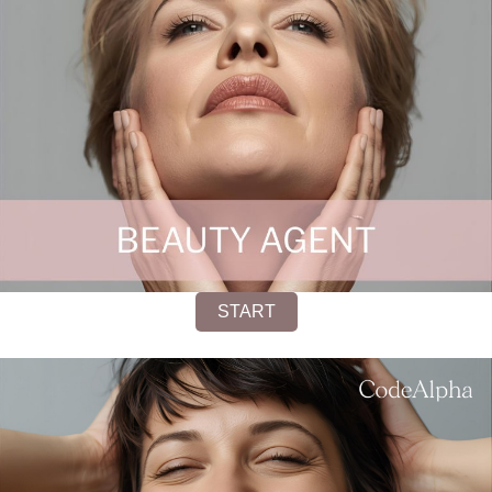
START