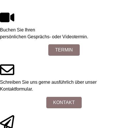
Buchen Sie Ihren
persönlichen Gesprächs- oder Videotermin.
TERMIN
Schreiben Sie uns gerne ausführlich über unser
Kontaktformular.
KONTAKT