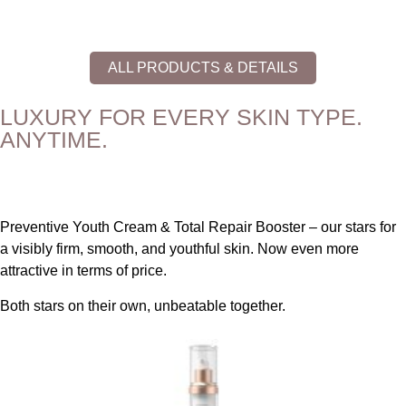
ALL PRODUCTS & DETAILS
LUXURY FOR EVERY SKIN TYPE.
ANYTIME.
Preventive Youth Cream & Total Repair Booster – our stars for
a visibly firm, smooth, and youthful skin. Now even more
attractive in terms of price.
Both stars on their own, unbeatable together.