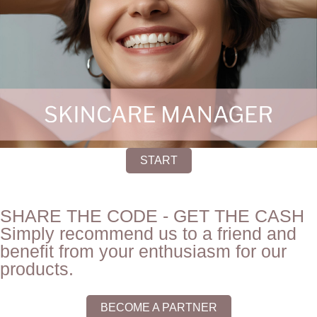
START
SHARE THE CODE - GET THE CASH
Simply recommend us to a friend and
benefit from your enthusiasm for our
products.
BECOME A PARTNER