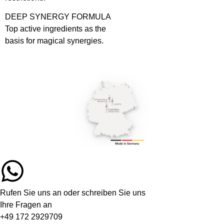
DEEP SYNERGY FORMULA
Top active ingredients as the
basis for magical synergies.
Rufen Sie uns an oder schreiben Sie uns
Ihre Fragen an
+49 172 2929709