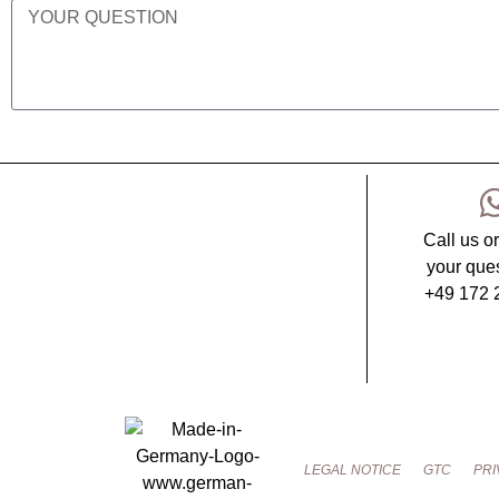
Call us o
your ques
+49 172 
LEGAL NOTICE
GTC
PRI