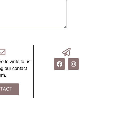
ee to write to us
ing our contact
rm.
TACT