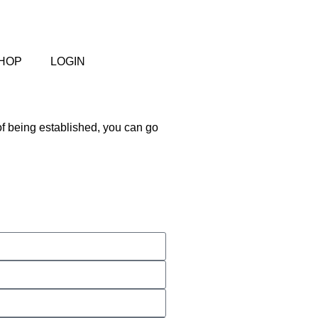
HOP
LOGIN
of being established, you can go