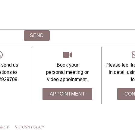
SEND
r send us
Book your
Please feel fr
tions to
personal meeting or
in detail us
2929709
video appointment.
fo
APPOINTMENT
CON
VACY
RETURN POLICY