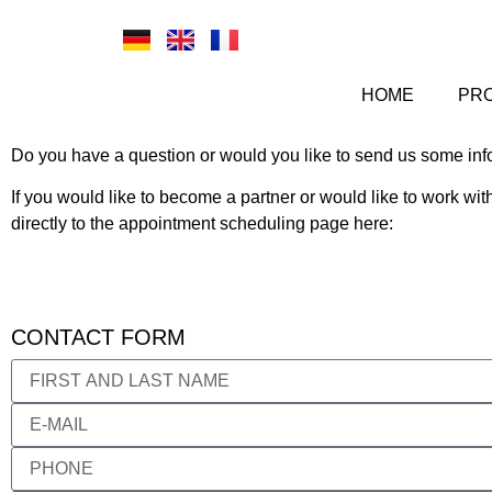
HOME
PR
Do you have a question or would you like to send us some inf
If you would like to become a partner or would like to work wi
directly to the appointment scheduling page here:
CONTACT FORM