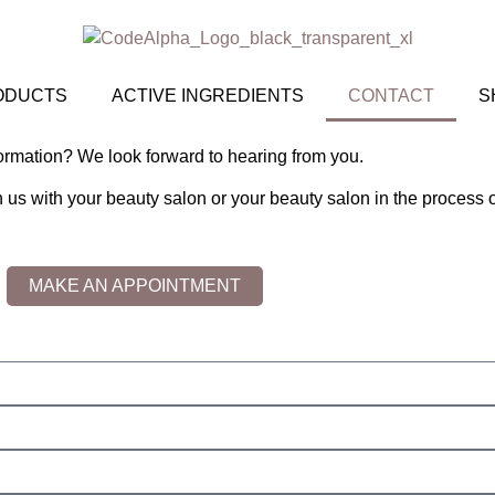
ODUCTS
ACTIVE INGREDIENTS
CONTACT
S
ormation? We look forward to hearing from you.
th us with your beauty salon or your beauty salon in the process 
MAKE AN APPOINTMENT